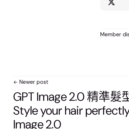
Member dis
Newer post
GPT Image 2.0 精準
Style your hair perfectl
Image 2.0