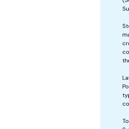
Su
St
ma
cr
co
th
La
Po
ty
co
To