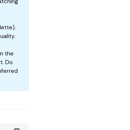
atching
lette).
uality.
en the
t. Do
nferred