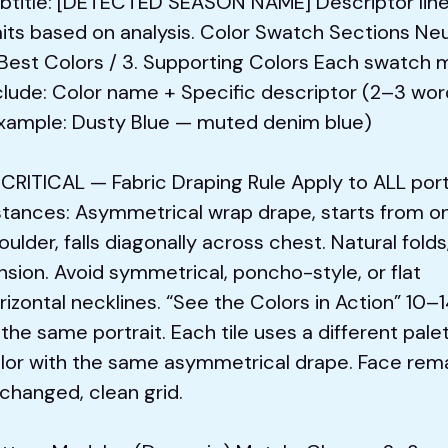
btitle: [DETECTED SEASON NAME] Descriptor line
aits based on analysis. Color Swatch Sections Neu
 Best Colors / 3. Supporting Colors Each swatch 
clude: Color name + Specific descriptor (2–3 wor
xample: Dusty Blue — muted denim blue)
 CRITICAL — Fabric Draping Rule Apply to ALL port
stances: Asymmetrical wrap drape, starts from o
oulder, falls diagonally across chest. Natural folds
nsion. Avoid symmetrical, poncho-style, or flat
rizontal necklines. “See the Colors in Action” 10–1
 the same portrait. Each tile uses a different pale
lor with the same asymmetrical drape. Face rem
changed, clean grid.