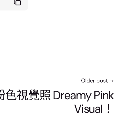
Older post
色視覺照 Dreamy Pink
Visual！