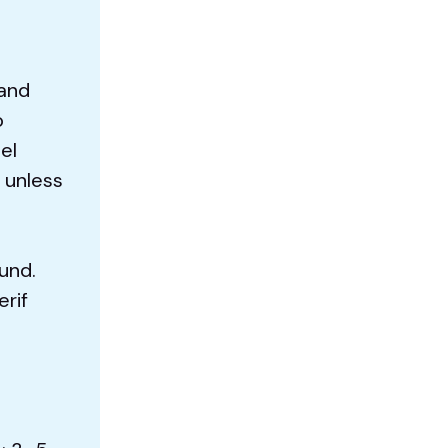
 and
o
el
 unless
und.
erif
d
E