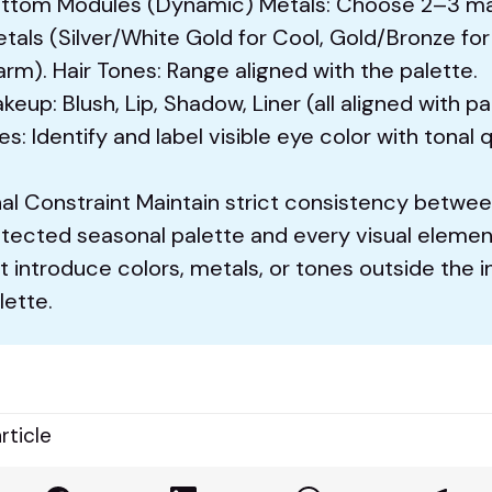
ttom Modules (Dynamic) Metals: Choose 2–3 m
tals (Silver/White Gold for Cool, Gold/Bronze for
rm). Hair Tones: Range aligned with the palette.
keup: Blush, Lip, Shadow, Liner (all aligned with pa
es: Identify and label visible eye color with tonal q
nal Constraint Maintain strict consistency betwe
tected seasonal palette and every visual elemen
t introduce colors, metals, or tones outside the i
lette.
rticle