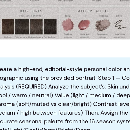
eate a high-end, editorial-style personal color an
fographic using the provided portrait. Step 1 — Co
alysis (REQUIRED) Analyze the subject’s: Skin un
ool / warm / neutral) Value (light / medium / deep
roma (soft/muted vs clear/bright) Contrast level
dium / high between features) Then: Assign the
curate seasonal palette from the 16 season sys
oft/Light/Cool/Warm/Bright/Deep