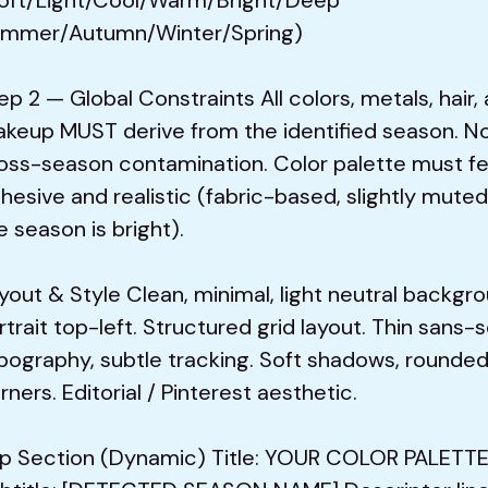
mmer/Autumn/Winter/Spring)
ep 2 — Global Constraints All colors, metals, hair,
keup MUST derive from the identified season. N
oss-season contamination. Color palette must fe
hesive and realistic (fabric-based, slightly muted
e season is bright).
yout & Style Clean, minimal, light neutral backgro
rtrait top-left. Structured grid layout. Thin sans-s
pography, subtle tracking. Soft shadows, rounde
rners. Editorial / Pinterest aesthetic.
p Section (Dynamic) Title: YOUR COLOR PALETT