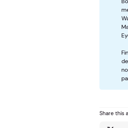
Bo
me
Wa
Ma
Ey
Fi
de
no
pa
Share this a