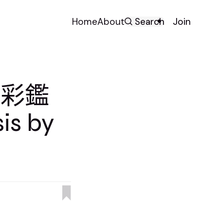
Home
About
Search
Join
色彩鑑
is by