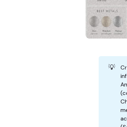
💡
Cr
in
An
(c
Ch
me
ac
(S