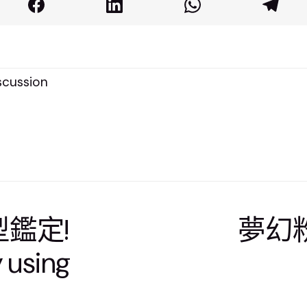
cussion
髮型鑑定!
夢幻粉
y using