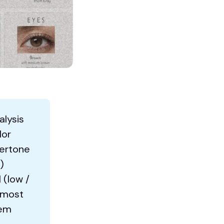
alysis
lor
dertone
)
 (low /
 most
tem