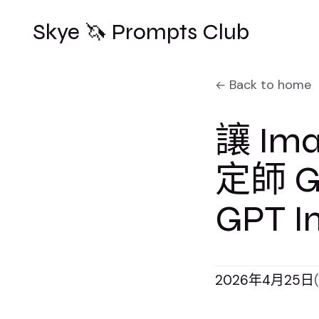
Skye 🦄 Prompts Club
Back to home
讓 Im
定師 Get
GPT I
2026年4月25日