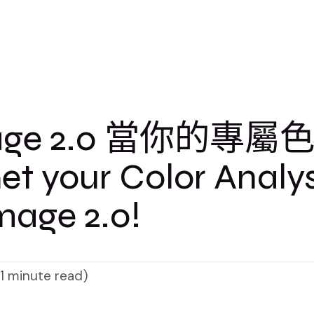
age 2.0 當你的專屬
 your Color Analys
mage 2.0!
(1 minute read)