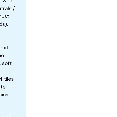
: 3–5
trals /
must
ds).
rait
ne
, soft
4 tiles
tte
ains