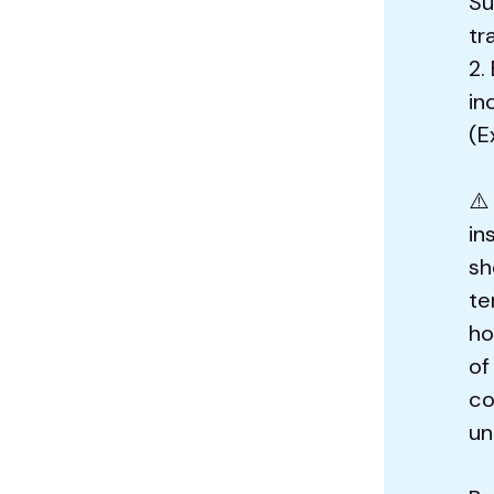
Su
tr
2.
in
(E
⚠️
in
sh
te
ho
of
co
un