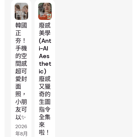
韓國
廢感
正
美學
夯！
(Ant
手機
i-AI
的空
Aes
間感
thet
超可
ic)
愛封
廢感
面
又獵
照，
奇的
小朋
生圖
友可
指令
以✨
全集
來
2026
啦！
年8月