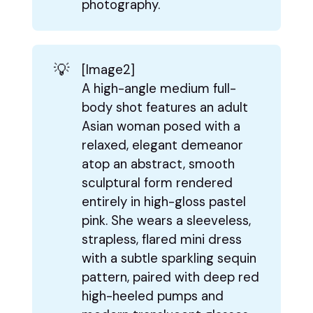
photography.
💡
[Image2]
A high-angle medium full-
body shot features an adult
Asian woman posed with a
relaxed, elegant demeanor
atop an abstract, smooth
sculptural form rendered
entirely in high-gloss pastel
pink. She wears a sleeveless,
strapless, flared mini dress
with a subtle sparkling sequin
pattern, paired with deep red
high-heeled pumps and