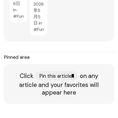
6日
2026
in
年5
Fun
月5
日
in
Fun
Pinned area
Click
on any
Pin this article
article and your favorites will
appear here