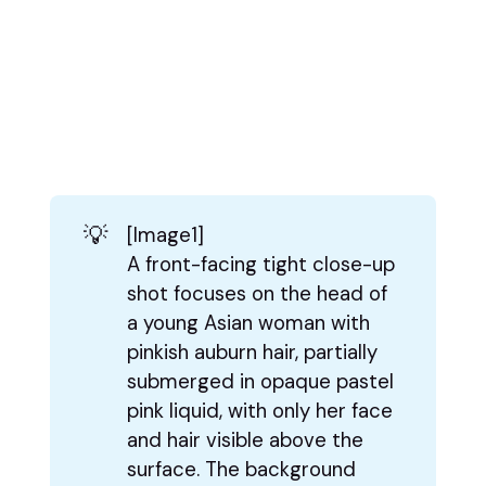
💡
[Image1]
A front-facing tight close-up
shot focuses on the head of
a young Asian woman with
pinkish auburn hair, partially
submerged in opaque pastel
pink liquid, with only her face
and hair visible above the
surface. The background