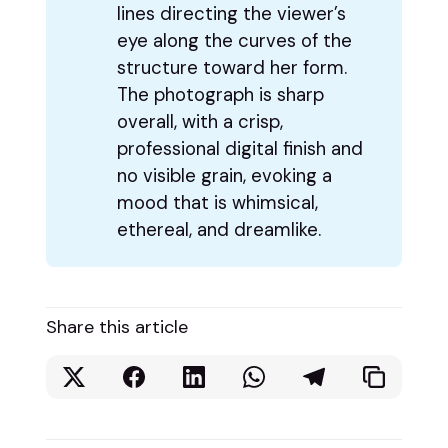
lines directing the viewer’s
eye along the curves of the
structure toward her form.
The photograph is sharp
overall, with a crisp,
professional digital finish and
no visible grain, evoking a
mood that is whimsical,
ethereal, and dreamlike.
Share this article