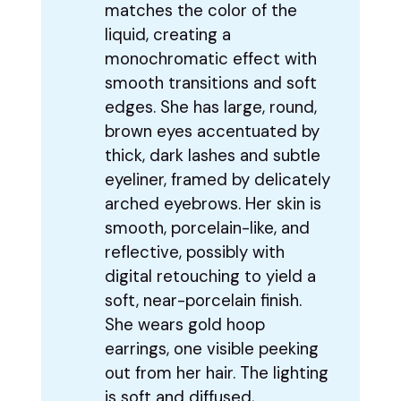
matches the color of the
liquid, creating a
monochromatic effect with
smooth transitions and soft
edges. She has large, round,
brown eyes accentuated by
thick, dark lashes and subtle
eyeliner, framed by delicately
arched eyebrows. Her skin is
smooth, porcelain-like, and
reflective, possibly with
digital retouching to yield a
soft, near-porcelain finish.
She wears gold hoop
earrings, one visible peeking
out from her hair. The lighting
is soft and diffused,