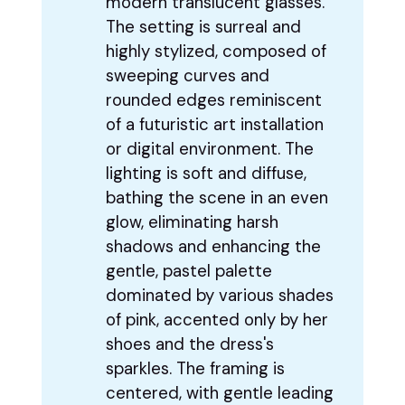
modern translucent glasses.
The setting is surreal and
highly stylized, composed of
sweeping curves and
rounded edges reminiscent
of a futuristic art installation
or digital environment. The
lighting is soft and diffuse,
bathing the scene in an even
glow, eliminating harsh
shadows and enhancing the
gentle, pastel palette
dominated by various shades
of pink, accented only by her
shoes and the dress's
sparkles. The framing is
centered, with gentle leading