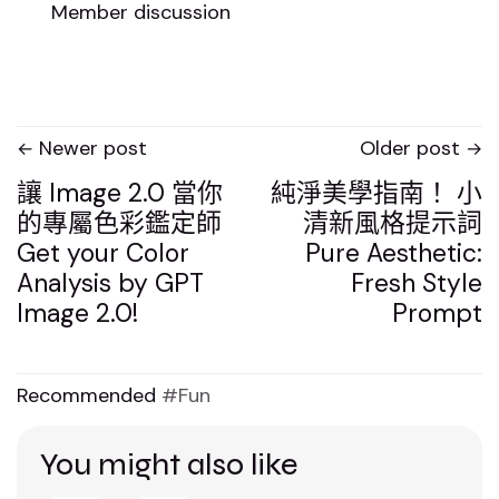
Member discussion
Newer post
Older post
讓 Image 2.0 當你
純淨美學指南！ 小
的專屬色彩鑑定師
清新風格提示詞
Get your Color
Pure Aesthetic:
Analysis by GPT
Fresh Style
Image 2.0!
Prompt
Recommended
Fun
You might also like