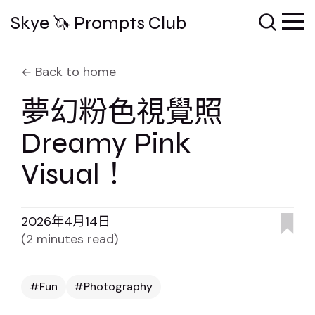
Skye 🦄 Prompts Club
Back to home
夢幻粉色視覺照
Dreamy Pink
Visual！
2026年4月14日
(2 minutes read)
Fun
Photography