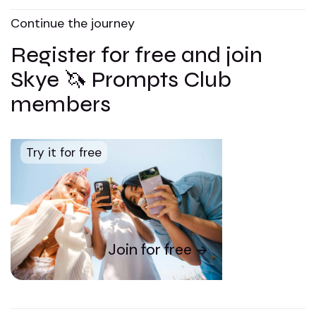
Continue the journey
Register for free and join
Skye 🦄 Prompts Club
members
Try it for free
Join for free