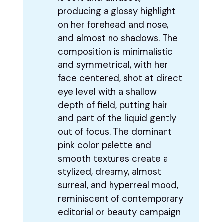
producing a glossy highlight
on her forehead and nose,
and almost no shadows. The
composition is minimalistic
and symmetrical, with her
face centered, shot at direct
eye level with a shallow
depth of field, putting hair
and part of the liquid gently
out of focus. The dominant
pink color palette and
smooth textures create a
stylized, dreamy, almost
surreal, and hyperreal mood,
reminiscent of contemporary
editorial or beauty campaign